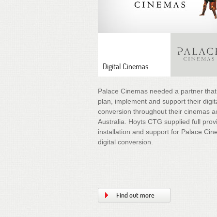
Digital Cinemas
Palace Cinemas needed a partner that
plan, implement and support their digit
conversion throughout their cinemas a
Australia. Hoyts CTG supplied full prov
installation and support for Palace Ci
digital conversion.
Find out more