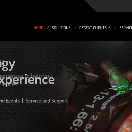
HOME
/
SOLUTIONS
/
RECENT CLIENTS
/
SERVIC
y
expertise to help you
riences.