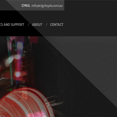
EMAIL
info@ctg.hoyts.com.au
ES AND SUPPORT
/
ABOUT
/
CONTACT