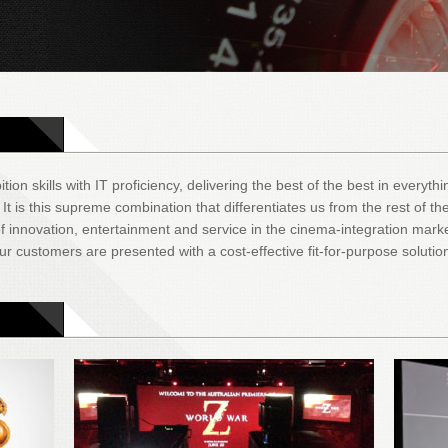
tion skills with IT proficiency, delivering the best of the best in everyt
 is this supreme combination that differentiates us from the rest of the
 innovation, entertainment and service in the cinema-integration mark
r customers are presented with a cost-effective fit-for-purpose solutio