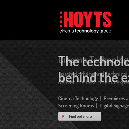
Cinema Technolog
Trusted advice and technical 
deliver the best cinema expe
Find out more