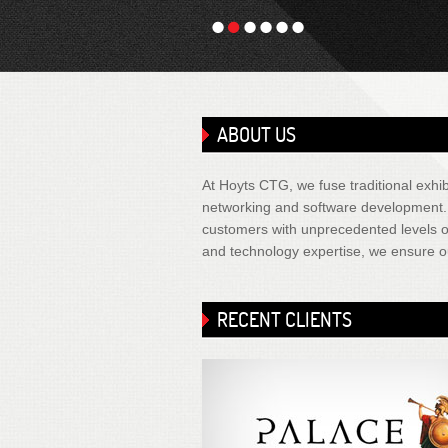
1
2
3
4
5
6
ABOUT US
At Hoyts CTG, we fuse traditional exhibi
networking and software development. It
customers with unprecedented levels of
and technology expertise, we ensure ou
RECENT CLIENTS