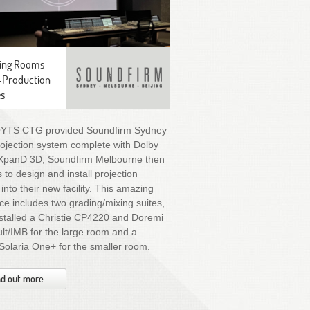
ing Rooms
-Production
es
OYTS CTG provided Soundfirm Sydney
rojection system complete with Dolby
XpanD 3D, Soundfirm Melbourne then
 to design and install projection
into their new facility. This amazing
e includes two grading/mixing suites,
stalled a Christie CP4220 and Doremi
t/IMB for the large room and a
 Solaria One+ for the smaller room.
nd out more