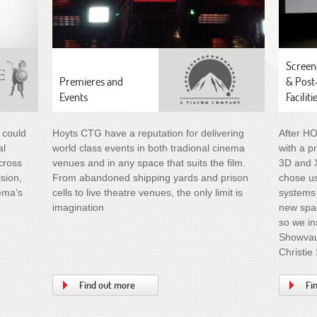
Screen
Premieres and
& Post
Events
Faciliti
 could
Hoyts CTG have a reputation for delivering
After H
al
world class events in both tradional cinema
with a p
cross
venues and in any space that suits the film.
3D and 
ision,
From abandoned shipping yards and prison
chose us
nema’s
cells to live theatre venues, the only limit is
systems 
imagination
new spac
so we in
Showvaul
Christie
Find out more
Fi