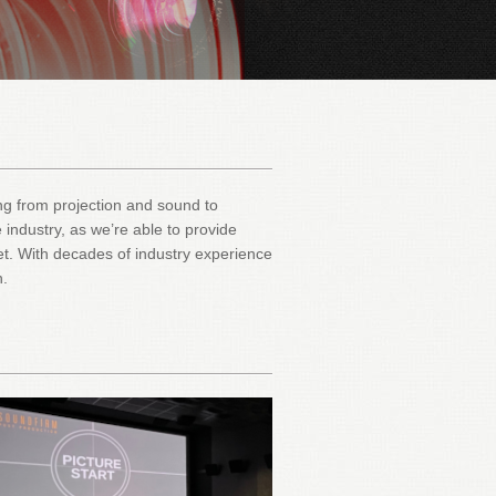
hing from projection and sound to
 industry, as we’re able to provide
et. With decades of industry experience
n.