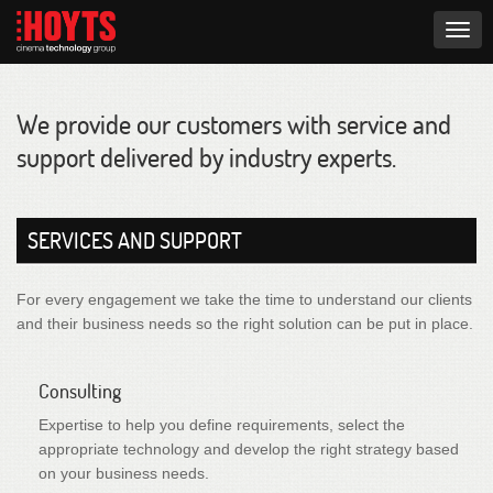
Togg
navig
We provide our customers with service and
support delivered by industry experts.
SERVICES AND SUPPORT
For every engagement we take the time to understand our clients
and their business needs so the right solution can be put in place.
Consulting
Expertise to help you define requirements, select the
appropriate technology and develop the right strategy based
on your business needs.