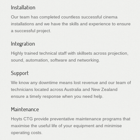
Installation
Our team has completed countless successful cinema
installations and we have the skills and experience to ensure
a successful project.
Integration
Highly trained technical staff with skillsets across projection,
sound, automation, software and networking.
Support
We know any downtime means lost revenue and our team of
technicians located across Australia and New Zealand
ensure a timely response when you need help.
Maintenance
Hoyts CTG provide preventative maintenance programs that
maximise the useful life of your equipment and minimise
operating costs.