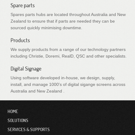
Spare parts
Spares parts hubs are located throughout Australia and New
Zealand to ensure that if parts are needed they can be
sourced quickly minimising downtime.
Products
We supply products from a range of our technology partners
including Christie, Doremi, RealD, QSC and other specialists.
Digital Signage
Using software developed in-house, we design, supply,
install, and manage 1000's of digital sigange screens across
Australia and New Zealand .
HOME
SOLUTIONS
SERVICES & SUPPORTS