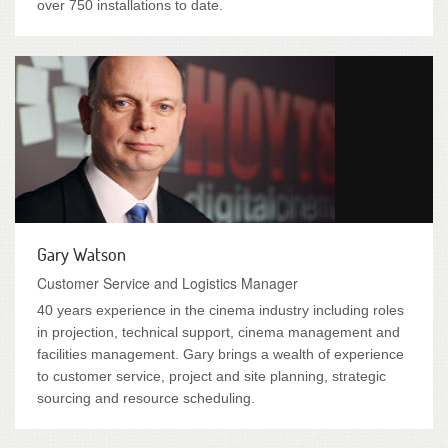
over 750 installations to date.
Gary Watson
Customer Service and Logistics Manager
40 years experience in the cinema industry including roles
in projection, technical support, cinema management and
facilities management. Gary brings a wealth of experience
to customer service, project and site planning, strategic
sourcing and resource scheduling.