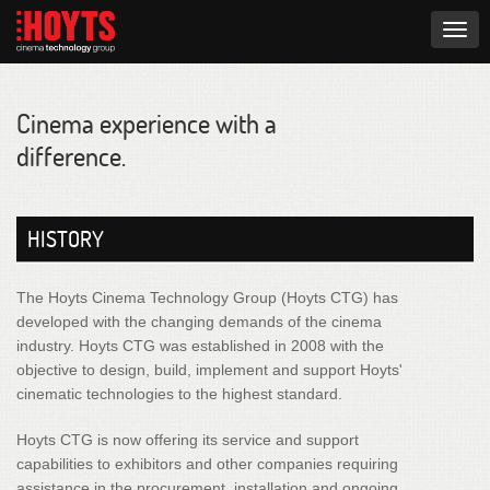
Togg
navig
Cinema experience with a
difference.
HISTORY
The Hoyts Cinema Technology Group (Hoyts CTG) has
developed with the changing demands of the cinema
industry. Hoyts CTG was established in 2008 with the
objective to design, build, implement and support Hoyts'
cinematic technologies to the highest standard.
Hoyts CTG is now offering its service and support
capabilities to exhibitors and other companies requiring
assistance in the procurement, installation and ongoing