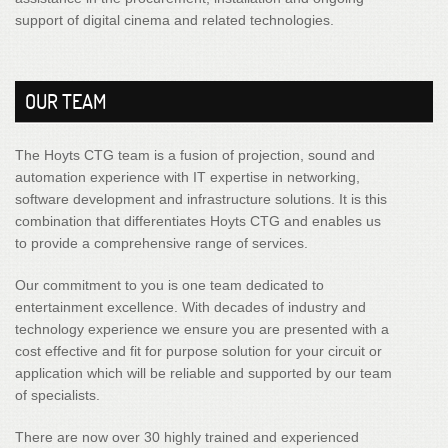
support of digital cinema and related technologies.
OUR TEAM
The Hoyts CTG team is a fusion of projection, sound and
automation experience with IT expertise in networking,
software development and infrastructure solutions. It is this
combination that differentiates Hoyts CTG and enables us
to provide a comprehensive range of services.
Our commitment to you is one team dedicated to
entertainment excellence. With decades of industry and
technology experience we ensure you are presented with a
cost effective and fit for purpose solution for your circuit or
application which will be reliable and supported by our team
of specialists.
There are now over 30 highly trained and experienced