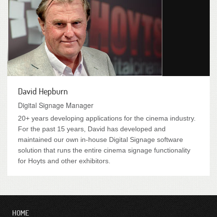
David Hepburn
Digital Signage Manager
20+ years developing applications for the cinema industry.
For the past 15 years, David has developed and
maintained our own in-house Digital Signage software
solution that runs the entire cinema signage functionality
for Hoyts and other exhibitors.
HOME