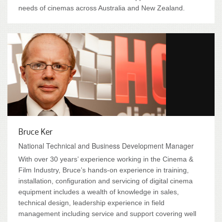
needs of cinemas across Australia and New Zealand.
Bruce Ker
National Technical and Business Development Manager
With over 30 years’ experience working in the Cinema &
Film Industry, Bruce’s hands-on experience in training,
installation, configuration and servicing of digital cinema
equipment includes a wealth of knowledge in sales,
technical design, leadership experience in field
management including service and support covering well