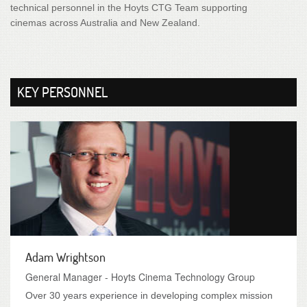
technical personnel in the Hoyts CTG Team supporting
cinemas across Australia and New Zealand.
KEY PERSONNEL
Adam Wrightson
General Manager - Hoyts Cinema Technology Group
Over 30 years experience in developing complex mission