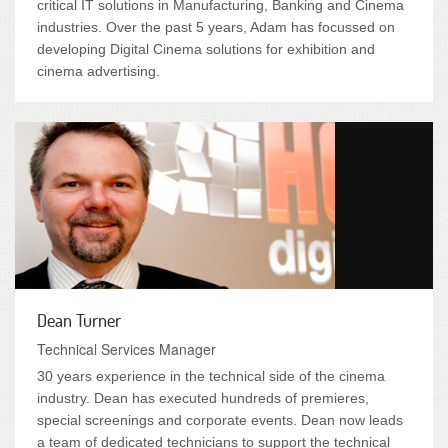
critical IT solutions in Manufacturing, Banking and Cinema
industries. Over the past 5 years, Adam has focussed on
developing Digital Cinema solutions for exhibition and
cinema advertising.
Dean Turner
Technical Services Manager
30 years experience in the technical side of the cinema
industry. Dean has executed hundreds of premieres,
special screenings and corporate events. Dean now leads
a team of dedicated technicians to support the technical