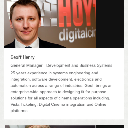
Geoff Henry
General Manager - Development and Business Systems
25 years experience in systems engineering and
integration, software development, electronics and
automation across a range of industries. Geoff brings an
enterprise-wide approach to designing fit for purpose
solutions for all aspects of cinema operations including,
Vista Ticketing, Digital Cinema integration and Online
platforms.