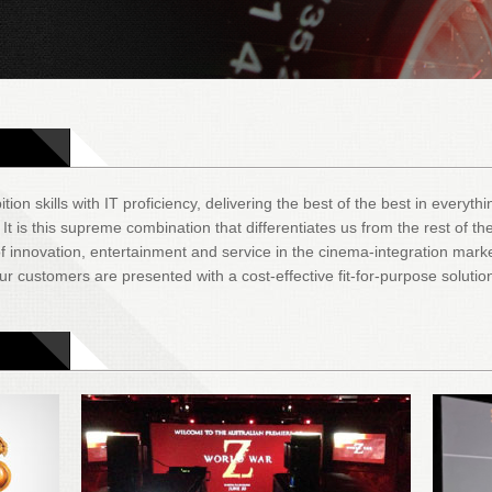
tion skills with IT proficiency, delivering the best of the best in everyt
 is this supreme combination that differentiates us from the rest of the
 innovation, entertainment and service in the cinema-integration mark
r customers are presented with a cost-effective fit-for-purpose solutio