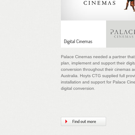
Digital Cinemas
Palace Cinemas needed a partner that
plan, implement and support their digit
conversion throughout their cinemas a
Australia. Hoyts CTG supplied full prov
installation and support for Palace Ci
digital conversion.
Find out more