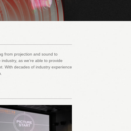
hing from projection and sound to
 industry, as we’re able to provide
et. With decades of industry experience
n.