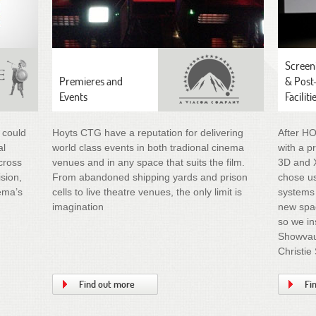
Screen
Premieres and
& Post
Events
Faciliti
 could
Hoyts CTG have a reputation for delivering
After H
al
world class events in both tradional cinema
with a p
cross
venues and in any space that suits the film.
3D and 
ision,
From abandoned shipping yards and prison
chose us
nema’s
cells to live theatre venues, the only limit is
systems 
imagination
new spac
so we in
Showvaul
Christie
Find out more
Fi