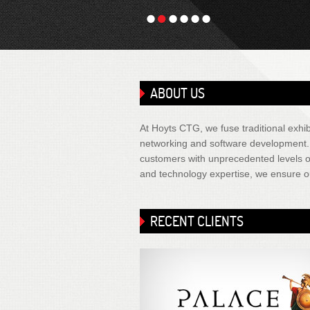
1
2
3
4
5
6
ABOUT US
At Hoyts CTG, we fuse traditional exhibi
networking and software development. It
customers with unprecedented levels of
and technology expertise, we ensure ou
RECENT CLIENTS