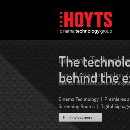
Cinema Technolog
Trusted advice and technical 
deliver the best cinema expe
Find out more