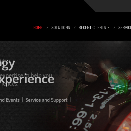
HOME
/
SOLUTIONS
/
RECENT CLIENTS
/
SERVIC
y
expertise to help you
riences.