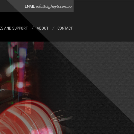
EMAIL
info@ctg.hoyts.com.au
ES AND SUPPORT
/
ABOUT
/
CONTACT