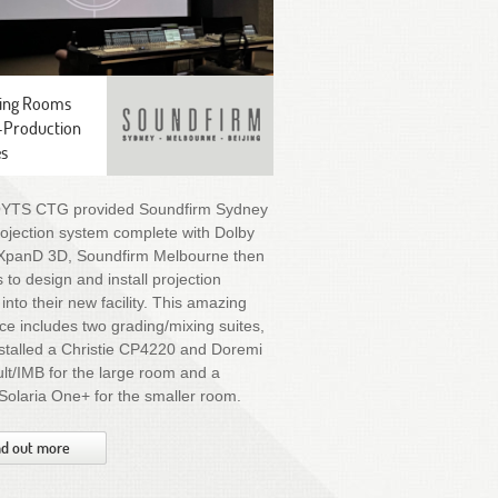
ing Rooms
-Production
es
OYTS CTG provided Soundfirm Sydney
rojection system complete with Dolby
XpanD 3D, Soundfirm Melbourne then
 to design and install projection
into their new facility. This amazing
e includes two grading/mixing suites,
stalled a Christie CP4220 and Doremi
t/IMB for the large room and a
 Solaria One+ for the smaller room.
nd out more